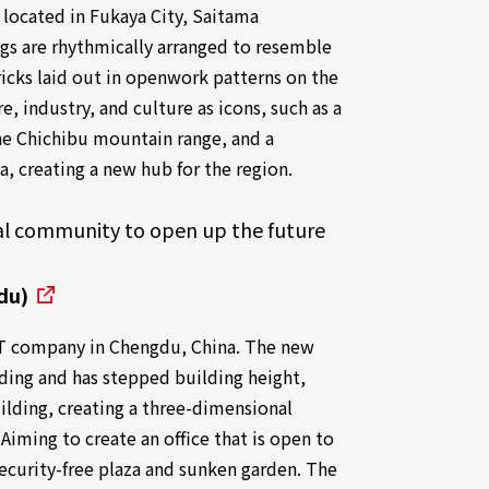
 located in Fukaya City, Saitama
ings are rhythmically arranged to resemble
icks laid out in openwork patterns on the
re, industry, and culture as icons, such as a
the Chichibu mountain range, and a
ya, creating a new hub for the region.
ocal community to open up the future
du)
n IT company in Chengdu, China. The new
lding and has stepped building height,
ilding, creating a three-dimensional
 Aiming to create an office that is open to
security-free plaza and sunken garden. The