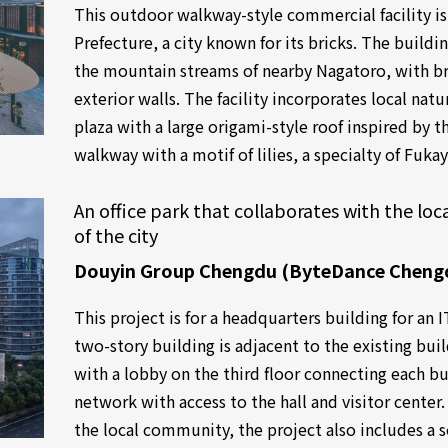
This outdoor walkway-style commercial facility is
Prefecture, a city known for its bricks. The build
the mountain streams of nearby Nagatoro, with br
exterior walls. The facility incorporates local natu
plaza with a large origami-style roof inspired by 
walkway with a motif of lilies, a specialty of Fuka
An office park that collaborates with the l
of the city
Douyin Group Chengdu (ByteDance Cheng
This project is for a headquarters building for a
two-story building is adjacent to the existing bui
with a lobby on the third floor connecting each bu
network with access to the hall and visitor center.
the local community, the project also includes a 