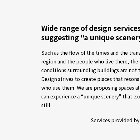
Wide range of design service
suggesting “a unique scener
Such as the flow of the times and the tran
region and the people who live there, th
conditions surrounding buildings are not 
Design strives to create places that resonat
who use them. We are proposing spaces al
can experience a “unique scenery” that e
still.
Services provided by