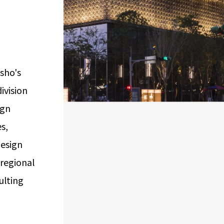
Airport Business
Real Estate Services
isho's
ivision
ign
s,
design
 regional
ulting