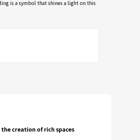
ng is a symbol that shines a light on this
 the creation of rich spaces