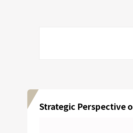
Strategic Perspective o