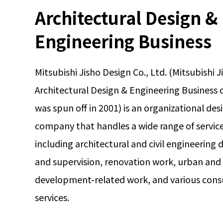
Architectural Design &
Engineering Business
Mitsubishi Jisho Design Co., Ltd. (Mitsubishi J
Architectural Design & Engineering Business d
was spun off in 2001) is an organizational des
company that handles a wide range of service
including architectural and civil engineering 
and supervision, renovation work, urban and
development-related work, and various cons
services.