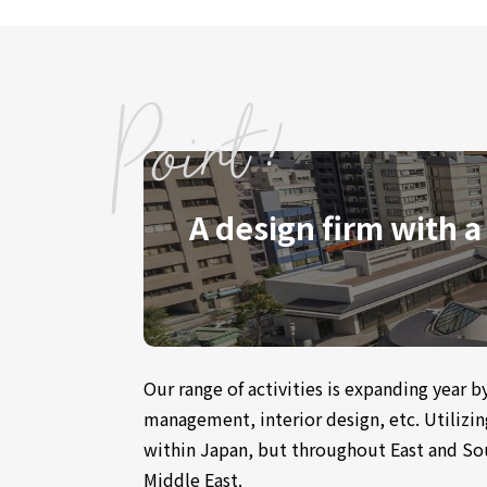
A design firm with a
Our range of activities is expanding year 
management, interior design, etc. Utilizi
within Japan, but throughout East and Sou
Middle East.