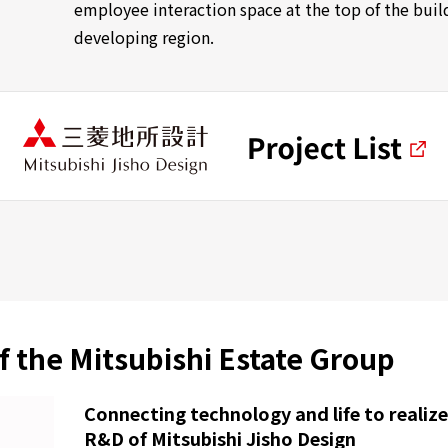
employee interaction space at the top of the buildi
developing region.
f the Mitsubishi Estate Group
Connecting technology and life to realize
R&D of Mitsubishi Jisho Design