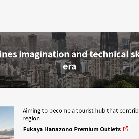
ines imagination and technical sk
era
Aiming to become a tourist hub that contri
region
Fukaya Hanazono Premium Outlets