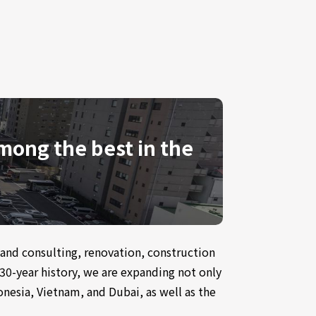
among the best in the
g and consulting, renovation, construction
30-year history, we are expanding not only
nesia, Vietnam, and Dubai, as well as the