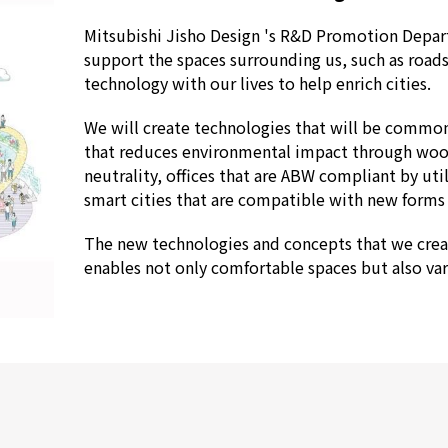
Mitsubishi Jisho Design 's R&D Promotion Depart
support the spaces surrounding us, such as roads
technology with our lives to help enrich cities.
We will create technologies that will be commonp
that reduces environmental impact through woo
neutrality, offices that are ABW compliant by uti
smart cities that are compatible with new forms 
The new technologies and concepts that we creat
enables not only comfortable spaces but also vari