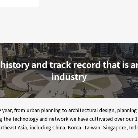
 history and track record that is 
industry
by year, from urban planning to architectural design, plannin
ng the technology and network we have cultivated over our 1
theast Asia, including China, Korea, Taiwan, Singapore, Indo