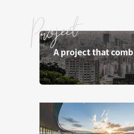
A project that comb