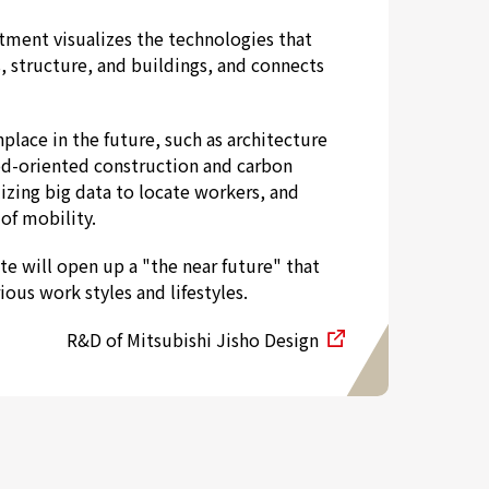
ment visualizes the technologies that
, structure, and buildings, and connects
lace in the future, such as architecture
d-oriented construction and carbon
lizing big data to locate workers, and
of mobility.
e will open up a "the near future" that
ous work styles and lifestyles.
R&D of Mitsubishi Jisho Design