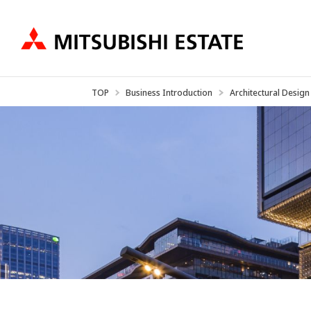
TOP
Business Introduction
Architectural Design
Business Introduction
IR Information
About US
Ne