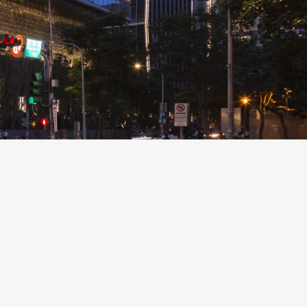
New Business
Creation