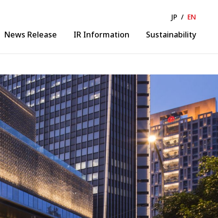
JP
/
EN
News Release
IR Information
Sustainability
Solution & Collaboration
lease
IR News
ance
IR Calendar
Business Solution
ormation
Financial Information
Collaborative Creation
 Business
Evolution
gineering
DX Promotion