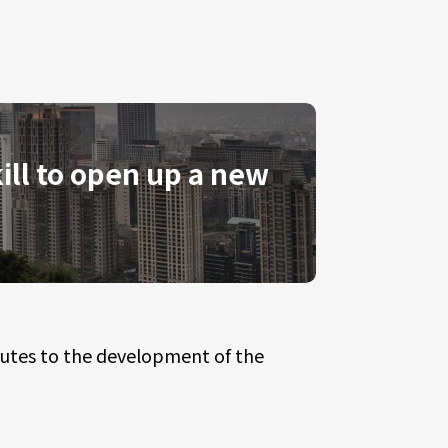
ill to open up a new
butes to the development of the