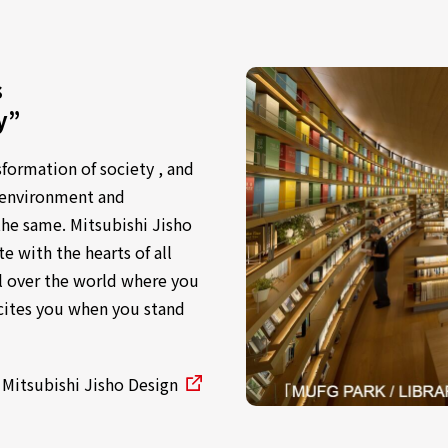
s
y”
sformation of society , and
e environment and
the same. Mitsubishi Jisho
e with the hearts of all
l over the world where you
xcites you when you stand
 Mitsubishi Jisho Design