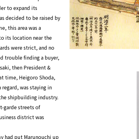
der to expand its
as decided to be raised by
e, this area was a
o its location near the
ards were strict, and no
ad trouble finding a buyer,
aki, then President &
that time, Heigoro Shoda,
regard, was staying in
the shipbuilding industry.
-garde streets of
usiness district was
rmy had put Marunouchi up