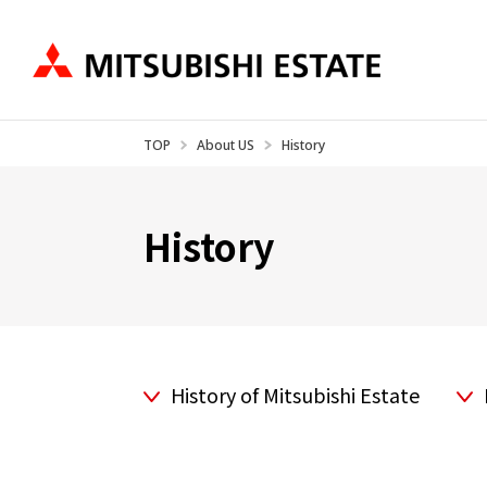
TOP
About US
History
Business Introduction
IR Information
About US
Ne
History
History of Mitsubishi Estate