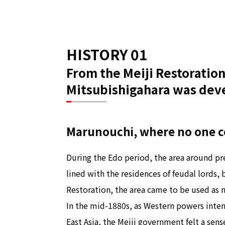
HISTORY 01
From the Meiji Restoration 
Mitsubishigahara was deve
Marunouchi, where no one co
During the Edo period, the area around p
lined with the residences of feudal lords, b
Restoration, the area came to be used as m
In the mid-1880s, as Western powers intens
East Asia, the Meiji government felt a sens