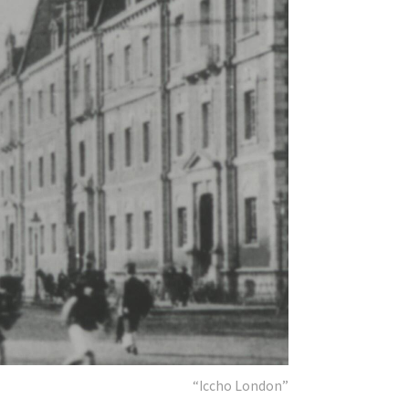
“Iccho London”