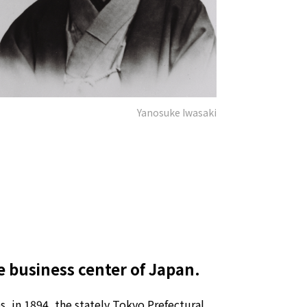
Yanosuke Iwasaki
e business center of Japan.
, in 1894, the stately Tokyo Prefectural