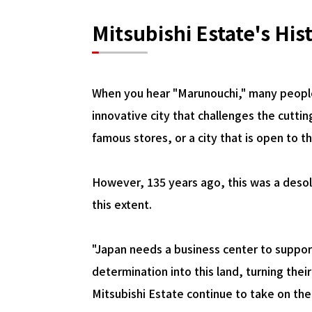
Mitsubishi Estate's His
When you hear "Marunouchi," many people
innovative city that challenges the cutti
famous stores, or a city that is open to t
However, 135 years ago, this was a desol
this extent.
"Japan needs a business center to suppor
determination into this land, turning the
Mitsubishi Estate continue to take on th