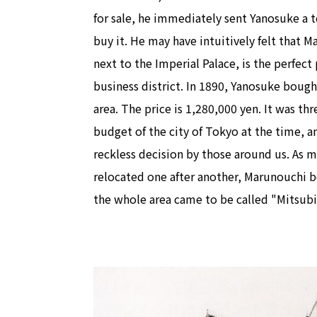
for sale, he immediately sent Yanosuke a 
buy it. He may have intuitively felt that M
next to the Imperial Palace, is the perfect
business district. In 1890, Yanosuke boug
area. The price is 1,280,000 yen. It was th
budget of the city of Tokyo at the time, a
reckless decision by those around us. As mi
relocated one after another, Marunouchi b
the whole area came to be called "Mitsubi