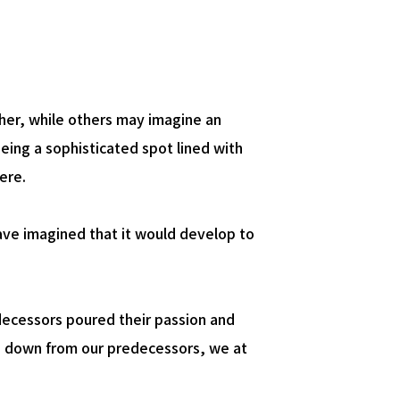
New Business
Creation
her, while others may imagine an
eing a sophisticated spot lined with
ere.
ave imagined that it would develop to
edecessors poured their passion and
sed down from our predecessors, we at