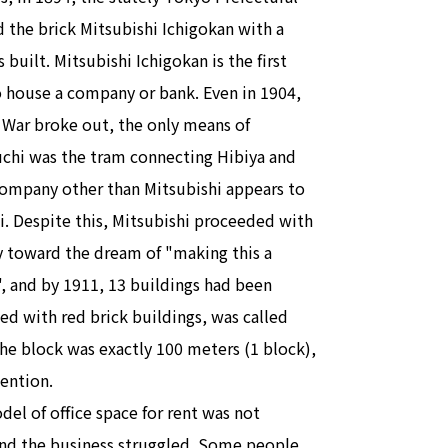
 the brick Mitsubishi Ichigokan with a
built. Mitsubishi Ichigokan is the first
to house a company or bank. Even in 1904,
War broke out, the only means of
uchi was the tram connecting Hibiya and
company other than Mitsubishi appears to
. Despite this, Mitsubishi proceeded with
y toward the dream of "making this a
", and by 1911, 13 buildings had been
ned with red brick buildings, was called
e block was exactly 100 meters (1 block),
tention.
el of office space for rent was not
and the business struggled. Some people