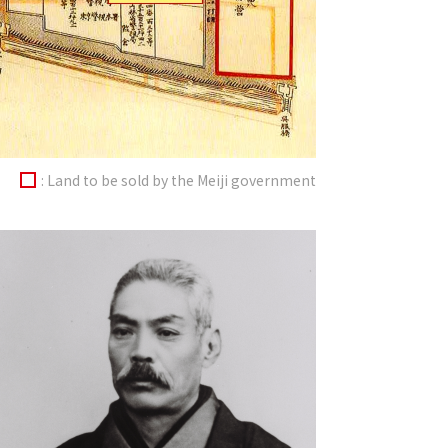
: Land to be sold by the Meiji government