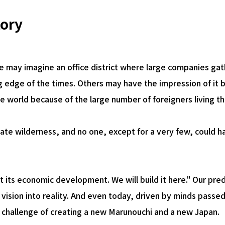
Airport Business
Real Estate Services
tory
 may imagine an office district where large companies gat
ng edge of the times. Others may have the impression of it b
he world because of the large number of foreigners living th
ate wilderness, and no one, except for a very few, could h
t its economic development. We will build it here." Our pr
ir vision into reality. And even today, driven by minds pas
e challenge of creating a new Marunouchi and a new Japan.