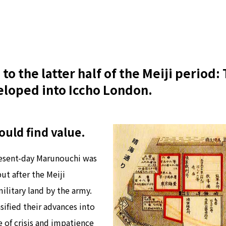
to the latter half of the Meiji period
loped into Iccho London.
uld find value.
resent-day Marunouchi was
ut after the Meiji
ilitary land by the army.
ified their advances into
e of crisis and impatience