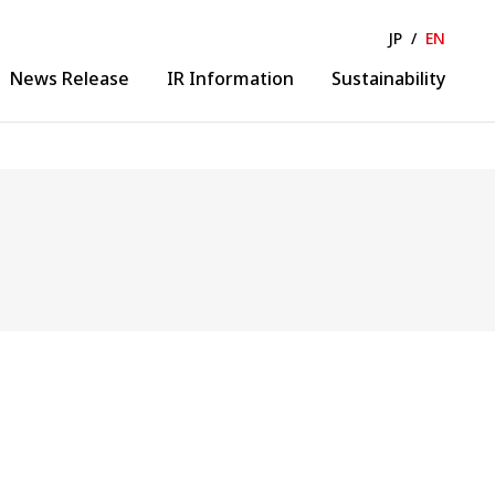
JP
/
EN
News Release
IR Information
Sustainability
Solution & Collaboration
lease
IR News
ance
IR Calendar
Business Solution
ormation
Financial Information
Collaborative Creation
 Business
Evolution
gineering
DX Promotion