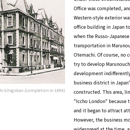
Office was completed, and
Western-style exterior was 
office building in Japan 
when the Russo-Japanese 
transportation in Maruno
Otemachi. Of course, no 
try to develop Marunouchi
development indifferentl
business district in Japan
hi Ichigokan (completion in 1894)
constructed. This area, li
"Iccho London" because th
and it began to attract at
However, the business mod
widespread at the time, 