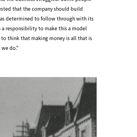
sted that the company should build
as determined to follow through with its
s a responsibility to make this a model
 to think that making money is all that is
 we do."