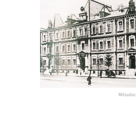
Mitsubis