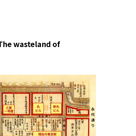
: The wasteland of