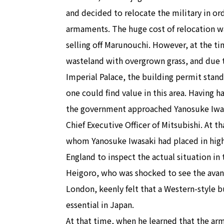
and decided to relocate the military in or
armaments. The huge cost of relocation w
selling off Marunouchi. However, at the tim
wasteland with overgrown grass, and due t
Imperial Palace, the building permit stand
one could find value in this area. Having h
the government approached Yanosuke Iwas
Chief Executive Officer of Mitsubishi. At 
whom Yanosuke Iwasaki had placed in high 
England to inspect the actual situation in 
Heigoro, who was shocked to see the avant
London, keenly felt that a Western-style b
essential in Japan.
At that time, when he learned that the a