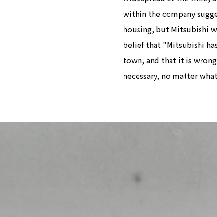
within the company sugge
housing, but Mitsubishi w
belief that "Mitsubishi ha
town, and that it is wrong
necessary, no matter what