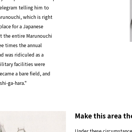
telegram telling him to
arunouchi, which is right
 place for a Japanese
ht the entire Marunouchi
ree times the annual
nd was ridiculed as a
litary facilities were
ecame a bare field, and
shi-ga-hara."
Make this area th
Under these circumstances