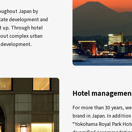
oughout Japan by
estate development and
 up. Through hotel
y out complex urban
l development.
Hotel management 
For more than 30 years, we
brand in Japan. In addition
“Yokohama Royal Park Hotel
diversified accommodation