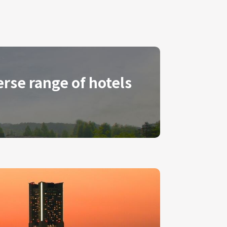
erse range of hotels