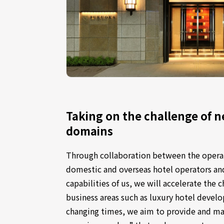
Taking on the challenge of n
domains
Through collaboration between the operat
domestic and overseas hotel operators a
capabilities of us, we will accelerate the 
business areas such as luxury hotel devel
changing times, we aim to provide and m