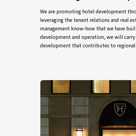
We are promoting hotel development thr
leveraging the tenant relations and real 
management know-how that we have built
development and operation, we will carr
development that contributes to regiona