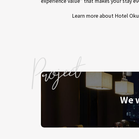
experience value” that makes your stay ev
Learn more about Hotel Oku
We w