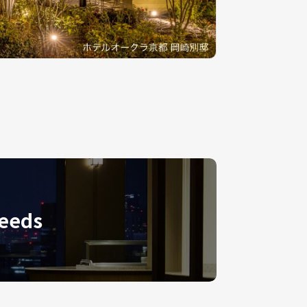
needs