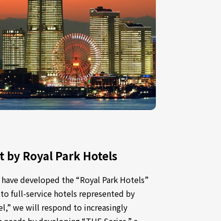
by Royal Park Hotels
 have developed the “Royal Park Hotels”
 to full-service hotels represented by
,” we will respond to increasingly
 needs by developing “THE Series,” a