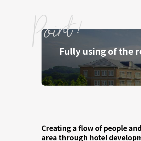
Fully using of the 
Creating a flow of people and 
area through hotel develop