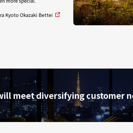
en more special.
ra Kyoto Okazaki Bettei
ill meet diversifying customer 