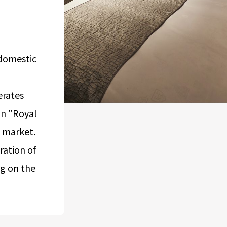
Airport Business
Real Estate Services
domestic
erates
in "Royal
l market.
ation of
ng on the