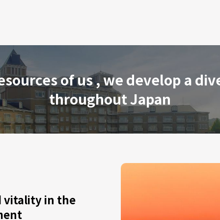
resources of us , we develop a div
throughout Japan
vitality in the
ment