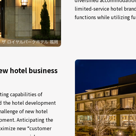
limited-service hotel bran
functions while utilizing fu
ew hotel business
ing capabilities of
nd the hotel development
challenge of new hotel
opment. Anticipating the
aximize new “customer