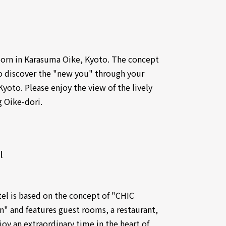
 born in Karasuma Oike, Kyoto. The concept
to discover the "new you" through your
Kyoto. Please enjoy the view of the lively
g Oike-dori.
l
tel is based on the concept of "CHIC
n" and features guest rooms, a restaurant,
oy an extraordinary time in the heart of