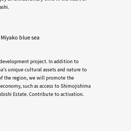
ashi.
 Miyako blue sea
l development project. In addition to
a's unique cultural assets and nature to
of the region, we will promote the
al economy, such as access to Shimojishima
bishi Estate. Contribute to activation.