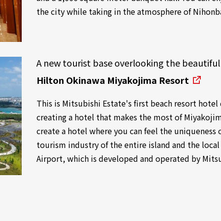
the city while taking in the atmosphere of Nihonb
A new tourist base overlooking the beautiful
Hilton Okinawa Miyakojima Resort
This is Mitsubishi Estate's first beach resort hote
creating a hotel that makes the most of Miyakojim
create a hotel where you can feel the uniqueness 
tourism industry of the entire island and the loc
Airport, which is developed and operated by Mitsu