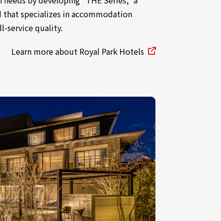
d that specializes in accommodation
ll-service quality.
Learn more about Royal Park Hotels