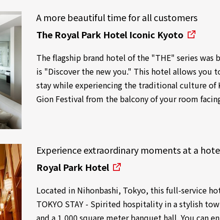
A more beautiful time for all customers
The Royal Park Hotel Iconic Kyoto
The flagship brand hotel of the "THE" series was
is "Discover the new you." This hotel allows you 
stay while experiencing the traditional culture of 
Gion Festival from the balcony of your room facin
Experience extraordinary moments at a hote
Royal Park Hotel
Located in Nihonbashi, Tokyo, this full-service ho
TOKYO STAY - Spirited hospitality in a stylish tow
and a 1,000 square meter banquet hall. You can enj