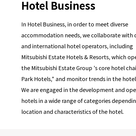
Hotel Business
In Hotel Business, in order to meet diverse
accommodation needs, we collaborate with 
and international hotel operators, including
Mitsubishi Estate Hotels & Resorts, which op
the Mitsubishi Estate Group 's core hotel cha
Park Hotels," and monitor trends in the hote
We are engaged in the development and oper
hotels in a wide range of categories dependi
location and characteristics of the hotel.