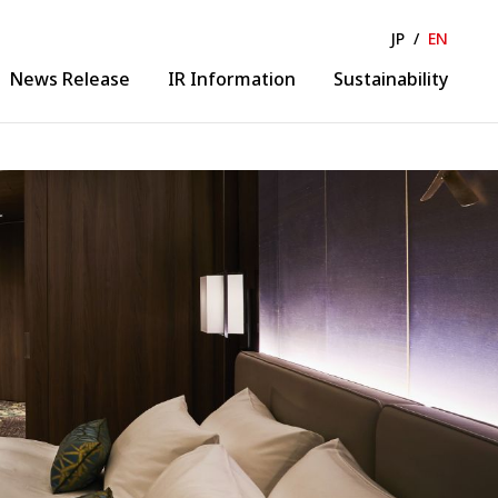
JP
/
EN
News Release
IR Information
Sustainability
Solution & Collaboration
lease
IR News
ance
IR Calendar
Business Solution
ormation
Financial Information
Collaborative Creation
 Business
Evolution
gineering
DX Promotion