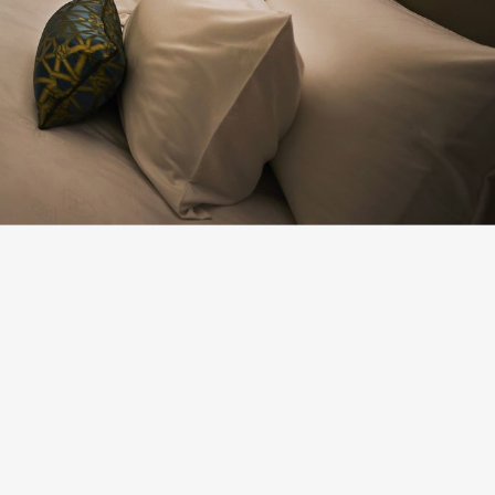
New Business
Creation