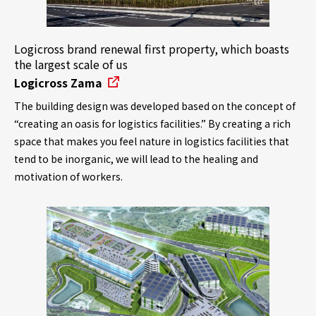
Logicross brand renewal first property, which boasts
the largest scale of us
Logicross Zama
The building design was developed based on the concept of
“creating an oasis for logistics facilities.” By creating a rich
space that makes you feel nature in logistics facilities that
tend to be inorganic, we will lead to the healing and
motivation of workers.