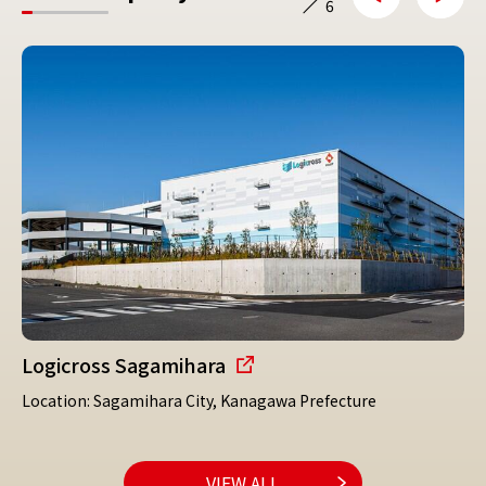
6
Logicross Sagamihara
Location: Sagamihara City, Kanagawa Prefecture
VIEW ALL