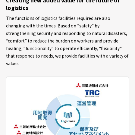
logistics
The functions of logistics facilities required are also
changing with the times. Based on “safety” by
strengthening security and responding to natural disasters,
“comfort” to reduce the burden on workers and provide
healing, “functionality” to operate efficiently, "flexibility"
that responds to needs, we provide facilities with a variety of
values