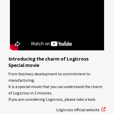
Introducing the charm of Logicross
Special movie
From business development to commitment to
manufacturing.
It is a special movie that you can understand the charm
of Logicross in 3 minutes.
If you are considering Logicross, please take a look.
Logicross official website