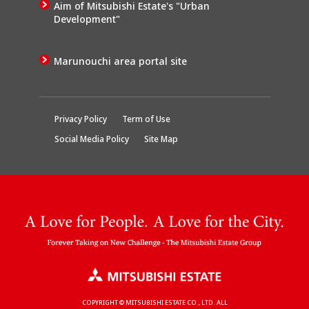
Aim of Mitsubishi Estate's "Urban
Development"
Marunouchi area portal site
Privacy Policy
Term of Use
Social Media Policy
Site Map
COPYRIGHT © MITSUBISHI ESTATE CO., LTD. ALL