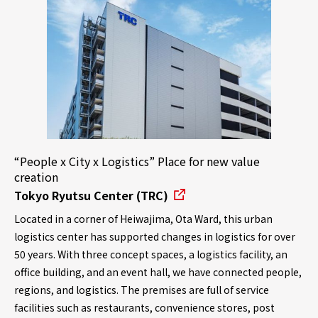
“People x City x Logistics” Place for new value
creation
Tokyo Ryutsu Center (TRC)
Located in a corner of Heiwajima, Ota Ward, this urban
logistics center has supported changes in logistics for over
50 years. With three concept spaces, a logistics facility, an
office building, and an event hall, we have connected people,
regions, and logistics. The premises are full of service
facilities such as restaurants, convenience stores, post