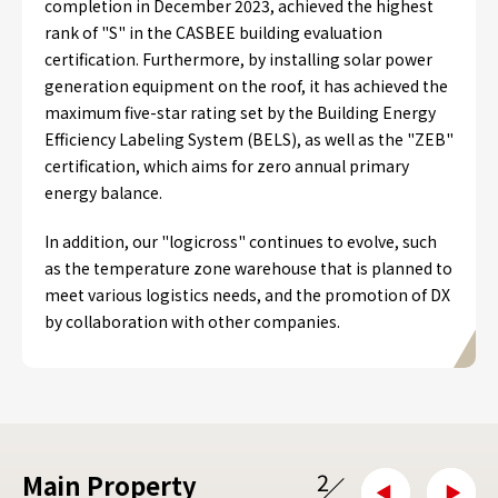
completion in December 2023, achieved the highest
rank of "S" in the CASBEE building evaluation
certification. Furthermore, by installing solar power
generation equipment on the roof, it has achieved the
maximum five-star rating set by the Building Energy
Efficiency Labeling System (BELS), as well as the "ZEB"
certification, which aims for zero annual primary
energy balance.
In addition, our "logicross" continues to evolve, such
as the temperature zone warehouse that is planned to
meet various logistics needs, and the promotion of DX
by collaboration with other companies.
2
Main Property
/