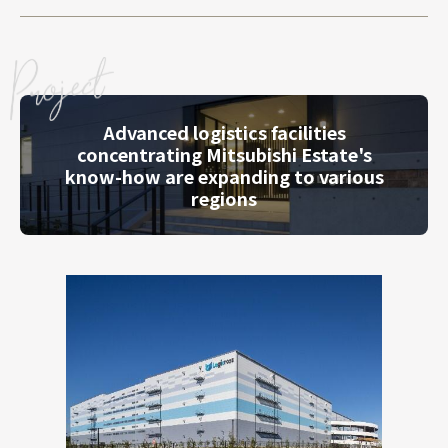
Advanced logistics facilities
concentrating Mitsubishi Estate's
know-how are expanding to various
regions