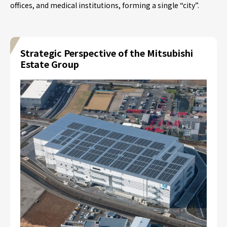
offices, and medical institutions, forming a single “city”.
Strategic Perspective of the Mitsubishi
Estate Group