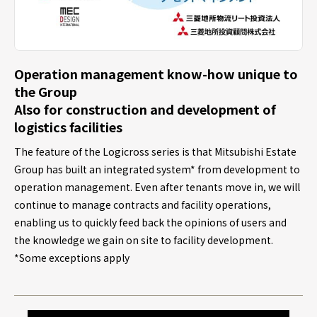
Operation management know-how unique to
the Group
Also for construction and development of
logistics facilities
The feature of the Logicross series is that Mitsubishi Estate
Group has built an integrated system* from development to
operation management. Even after tenants move in, we will
continue to manage contracts and facility operations,
enabling us to quickly feed back the opinions of users and
the knowledge we gain on site to facility development.
*Some exceptions apply