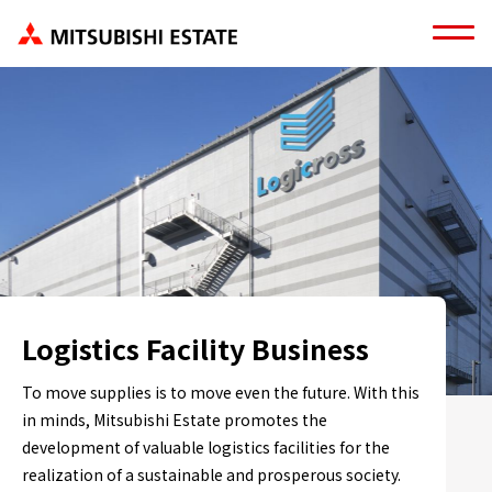
Logistics Facility Business
To move supplies is to move even the future. With this
in minds, Mitsubishi Estate promotes the
development of valuable logistics facilities for the
realization of a sustainable and prosperous society.