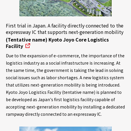
First trial in Japan. A facility directly connected to the
expressway IC that supports next-generation mobility
(Tentative name) Kyoto Joyo Core Logistics
Facility
Due to the expansion of e-commerce, the importance of the
logistics industry as a social infrastructure is increasing. At
the same time, the government is taking the lead in solving
social issues such as labor shortages. A new logistics system
that utilizes next-generation mobility is being introduced.
Kyoto Joyo Logistics Facility (tentative name) is planned to
be developed as Japan's first logistics facility capable of
accepting next-generation mobility by installing a dedicated
rampway directly connected to an expressway IC.