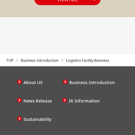
TOP
Business Introduction
Logistics Facility Business
About US
Business Introduction
News Release
IR Information
Sustainability