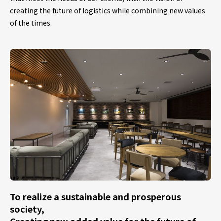
creating the future of logistics while combining new values
of the times.
To realize a sustainable and prosperous
society,
Creating new added value for the future of