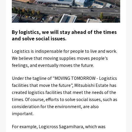
By logistics, we will stay ahead of the times
and solve social issues.
Logistics is indispensable for people to live and work.
We believe that moving supplies moves people's
feelings, and eventually moves the future.
Under the tagline of "MOVING TOMORROW - Logistics
facilities that move the future", Mitsubishi Estate has
created logistics facilities that meet the needs of the
times. Of course, efforts to solve social issues, such as
consideration for the environment, are also
important.
For example, Logicross Sagamihara, which was