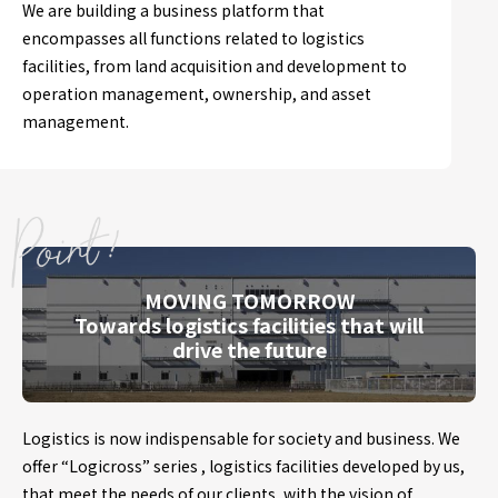
We are building a business platform that
encompasses all functions related to logistics
facilities, from land acquisition and development to
operation management, ownership, and asset
management.
MOVING TOMORROW
Towards logistics facilities that will
drive the future
Logistics is now indispensable for society and business. We
offer “Logicross” series , logistics facilities developed by us,
that meet the needs of our clients, with the vision of