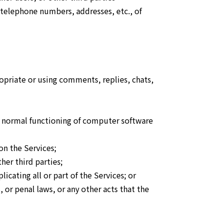
, telephone numbers, addresses, etc., of
ropriate or using comments, replies, chats,
the normal functioning of computer software
on the Services;
her third parties;
icating all or part of the Services; or
 or penal laws, or any other acts that the