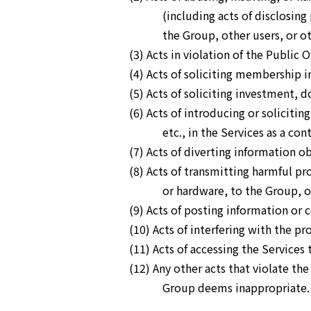
(including acts of disclosin
the Group, other users, or ot
(3) Acts in violation of the Public O
(4) Acts of soliciting membership i
(5) Acts of soliciting investment, 
(6) Acts of introducing or soliciti
etc., in the Services as a co
(7) Acts of diverting information 
(8) Acts of transmitting harmful pr
or hardware, to the Group, ot
(9) Acts of posting information or 
(10) Acts of interfering with the pr
(11) Acts of accessing the Services 
(12) Any other acts that violate th
Group deems inappropriate.