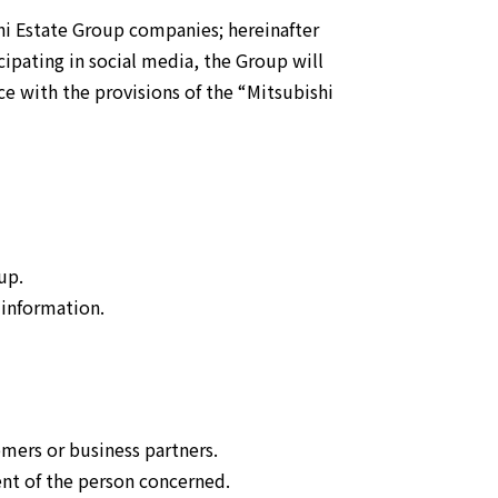
New Business
Creation
hi Estate Group companies; hereinafter
cipating in social media, the Group will
ce with the provisions of the “Mitsubishi
up.
 information.
omers or business partners.
ent of the person concerned.