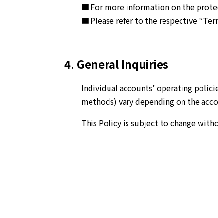
For more information on the protect
Please refer to the respective “Term
4. General Inquiries
Individual accounts’ operating polici
methods) vary depending on the accoun
This Policy is subject to change with