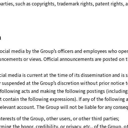
parties, such as copyrights, trademark rights, patent rights, 
a
cial media by the Group’s officers and employees who opera
ouncements or views. Official announcements are posted on th
ial media is current at the time of its dissemination and is 
suspended at the Group’s discretion without prior notice t
 following acts and making the following postings (including
 contain the following expressions). If any of the following 
 relevant account. The Group will not be liable for any cons
interests of the Group, other users, or other third parties;
rming the honor, credibility, or privacy, etc., of the Group, o