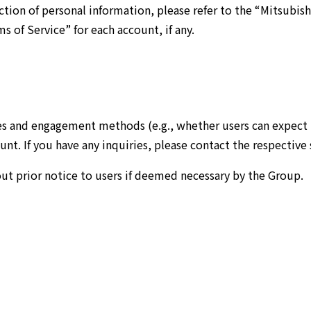
ion of personal information, please refer to the “Mitsubishi
s of Service” for each account, if any.
es and engagement methods (e.g., whether users can expect r
t. If you have any inquiries, please contact the respective 
out prior notice to users if deemed necessary by the Group.