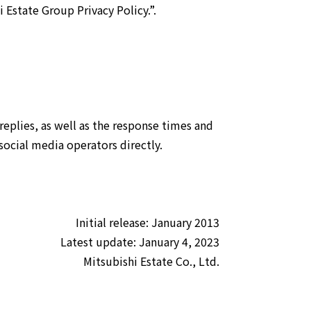
 Estate Group Privacy Policy.”
.
eplies, as well as the response times and
social media operators directly.
Initial release: January 2013
Latest update: January 4, 2023
Mitsubishi Estate Co., Ltd.