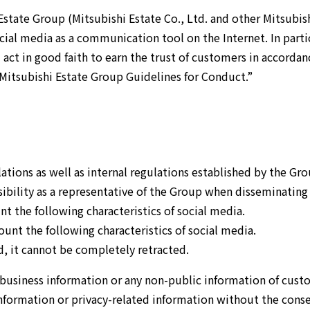
Airport Business
Real Estate Services
state Group (Mitsubishi Estate Co., Ltd. and other Mitsubis
ocial media as a communication tool on the Internet. In parti
act in good faith to earn the trust of customers in accordan
Mitsubishi Estate Group Guidelines for Conduct.”
tions as well as internal regulations established by the Gro
ibility as a representative of the Group when disseminating
t the following characteristics of social media.
nt the following characteristics of social media.
, it cannot be completely retracted.
 business information or any non-public information of cust
nformation or privacy-related information without the cons