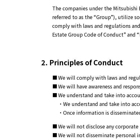
The companies under the Mitsubishi E
referred to as the “Group”), utilize s
comply with laws and regulations and 
Estate Group Code of Conduct” and “
2. Principles of Conduct
We will comply with laws and regula
We will have awareness and respons
We understand and take into accoun
・We understand and take into accou
・Once information is disseminated
We will not disclose any corporate
We will not disseminate personal i