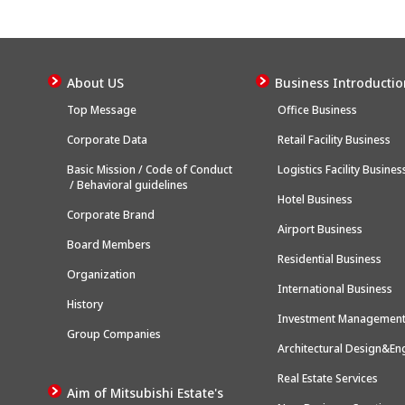
About US
Business Introductio
Top Message
Office Business
Corporate Data
Retail Facility Business
Basic Mission / Code of Conduct
Logistics Facility Busines
/ Behavioral guidelines
Hotel Business
Corporate Brand
Airport Business
Board Members
Residential Business
Organization
International Business
History
Investment Management
Group Companies
Architectural Design&En
Real Estate Services
Aim of Mitsubishi Estate's