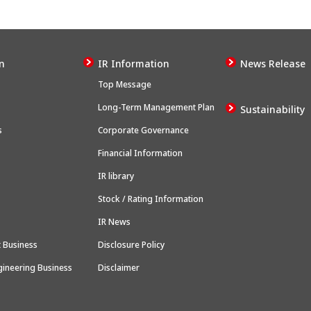
n
IR Information
News Release
Top Message
Long-Term Management Plan
Sustainability
s
Corporate Governance
Financial Information
IR library
Stock / Rating Information
IR News
 Business
Disclosure Policy
gineering Business
Disclaimer