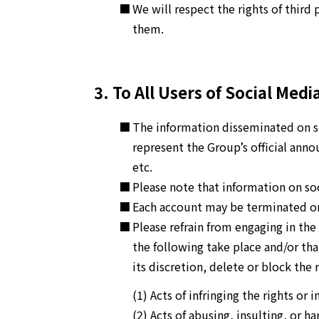
We will respect the rights of third 
them.
3. To All Users of Social Medi
The information disseminated on so
represent the Group’s official ann
etc.
Please note that information on soc
Each account may be terminated or 
Please refrain from engaging in the
the following take place and/or that
its discretion, delete or block the
(1) Acts of infringing the rights or 
(2) Acts of abusing, insulting, or ha