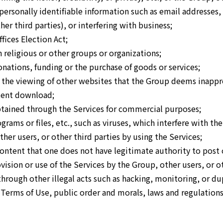
g personally identifiable information such as email addresses
her third parties), or interfering with business;
ffices Election Act;
n religious or other groups or organizations;
donations, funding or the purchase of goods or services;
ng the viewing of other websites that the Group deems inapp
ntent download;
obtained through the Services for commercial purposes;
ograms or files, etc., such as viruses, which interfere with 
her users, or other third parties by using the Services;
content that one does not have legitimate authority to post 
ovision or use of the Services by the Group, other users, or ot
through other illegal acts such as hacking, monitoring, or dupl
e Terms of Use, public order and morals, laws and regulations,