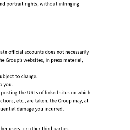
and portrait rights, without infringing
te official accounts does not necessarily
e Group’s websites, in press material,
subject to change.
o you.
 posting the URLs of linked sites on which
actions, etc., are taken, the Group may, at
equential damage you incurred.
ther users, or other third parties