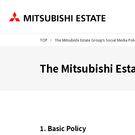
TOP
The Mitsubishi Estate Group’s Social Media Poli
Business Introduction
IR Information
About US
Ne
The Mitsubishi Est
1. Basic Policy